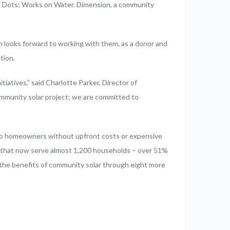
he Dots: Works on Water. Dimension, a community
 looks forward to working with them, as a donor and
tion.
atives,” said Charlotte Parker, Director of
mmunity solar project; we are committed to
lso homeowners without upfront costs or expensive
 that now serve almost 1,200 households – over 51%
 the benefits of community solar through eight more