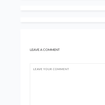
LEAVE A COMMENT