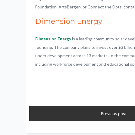
Foundation, ArtsBergen, or Connect the Dots, cont
Dimension Energy
Dimension Energy
is a leading community solar dev
founding. The company plans to invest over $3 billio
under development across 13 markets. In the communiti
including workforce development and educational opp
Previous post