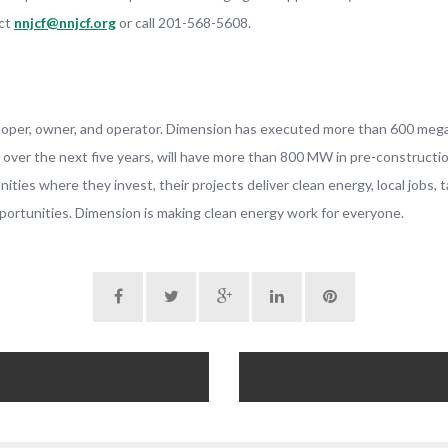
act
nnjcf@nnjcf.org
or call 201-568-5608.
eloper, owner, and operator. Dimension has executed more than 600 meg
n over the next five years, will have more than 800 MW in pre-construct
es where they invest, their projects deliver clean energy, local jobs, 
ortunities. Dimension is making clean energy work for everyone.