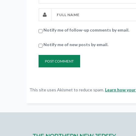
Notify me of follow-up comments by email.
Notify me of new posts by email.
This site uses Akismet to reduce spam.
Learn how your