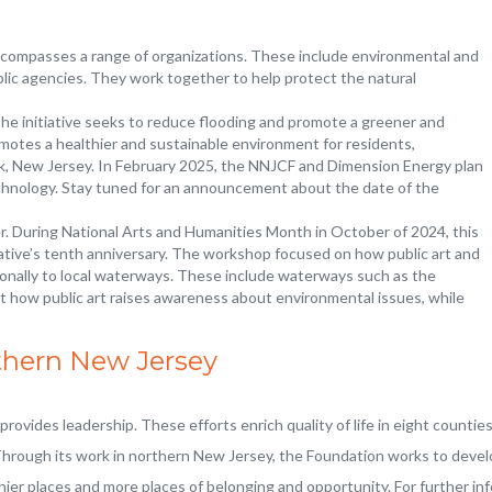
encompasses a range of organizations. These include environmental and
lic agencies. They work together to help protect the natural
The initiative seeks to reduce flooding and promote a greener and
motes a healthier and sustainable environment for residents,
ck, New Jersey. In February 2025, the NNJCF and Dimension Energy plan
chnology. Stay tuned for an announcement about the date of the
. During National Arts and Humanities Month in October of 2024, this
tive’s tenth anniversary. The workshop focused on how public art and
nally to local waterways. These include waterways such as the
t how public art raises awareness about environmental issues, while
thern New Jersey
ovides leadership. These efforts enrich quality of life in eight countie
Through its work in northern New Jersey, the Foundation works to develo
thier places and more places of belonging and opportunity. For further