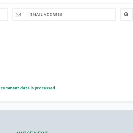
 comment data is processed.