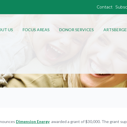
Contact
Subsc
OUT US
FOCUS AREAS
DONOR SERVICES
ARTSBERGE
nnounces
Dimension Energy
awarded a grant of $30,000. The grant sup