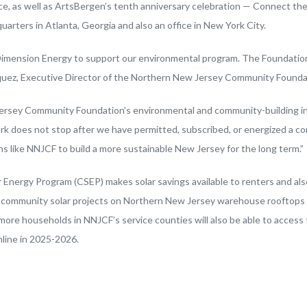
ice, as well as ArtsBergen’s tenth anniversary celebration — Connect t
uarters in Atlanta, Georgia and also an office in New York City.
Dimension Energy to support our environmental program. The Foundation
azquez, Executive Director of the Northern New Jersey Community Founda
ersey Community Foundation’s environmental and community-building initi
does not stop after we have permitted, subscribed, or energized a co
 like NNJCF to build a more sustainable New Jersey for the long term.”
 Energy Program (CSEP) makes solar savings available to renters and a
ee community solar projects on Northern New Jersey warehouse rooftops
ore households in NNJCF’s service counties will also be able to access
nline in 2025-2026.