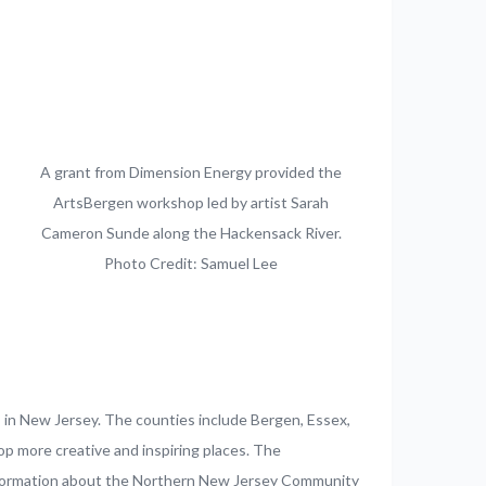
A grant from Dimension Energy provided the
ArtsBergen workshop led by artist Sarah
Cameron Sunde along the Hackensack River.
Photo Credit: Samuel Lee
s in New Jersey. The counties include Bergen, Essex,
p more creative and inspiring places. The
 information about the Northern New Jersey Community