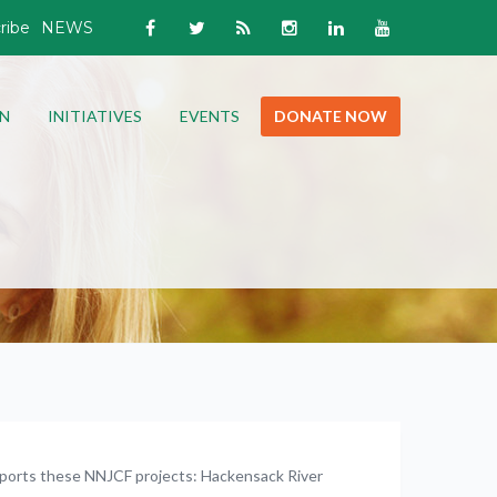
ribe
NEWS
N
INITIATIVES
EVENTS
DONATE NOW
ports these NNJCF projects: Hackensack River