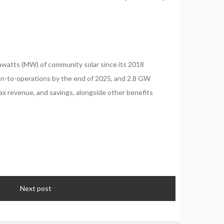
awatts (MW) of community solar since its 2018
ion-to-operations by the end of 2025, and 2.8 GW
tax revenue, and savings, alongside other benefits
Next post