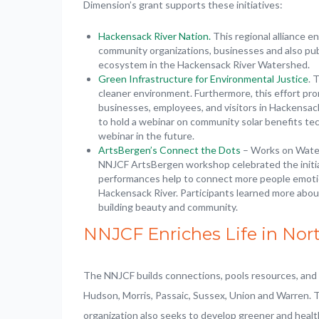
Dimension’s grant supports these initiatives:
Hackensack River Nation.
This regional alliance 
community organizations, businesses and also pub
ecosystem in the Hackensack River Watershed.
Green Infrastructure for Environmental Justice
. 
cleaner environment. Furthermore, this effort pro
businesses, employees, and visitors in Hackensa
to hold a webinar on community solar benefits te
webinar in the future.
A
rtsBergen’s Connect the Dots
– Works on Water
NNJCF ArtsBergen workshop celebrated the initia
performances help to connect more people emotio
Hackensack River. Participants learned more abou
building beauty and community.
NNJCF Enriches Life in Nor
The NNJCF builds connections, pools resources, and pr
Hudson, Morris, Passaic, Sussex, Union and Warren. 
organization also seeks to develop greener and heal