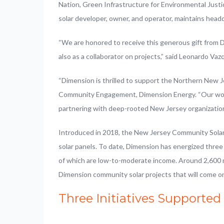
Nation, Green Infrastructure for Environmental Just
solar developer, owner, and operator, maintains headq
“We are honored to receive this generous gift from 
also as a collaborator on projects,” said Leonardo V
“Dimension is thrilled to support the Northern New J
Community Engagement, Dimension Energy. “Our work 
partnering with deep-rooted New Jersey organizations
Introduced in 2018, the New Jersey Community Solar
solar panels. To date, Dimension has energized thr
of which are low-to-moderate income. Around 2,600 m
Dimension community solar projects that will come o
Three Initiatives Supported