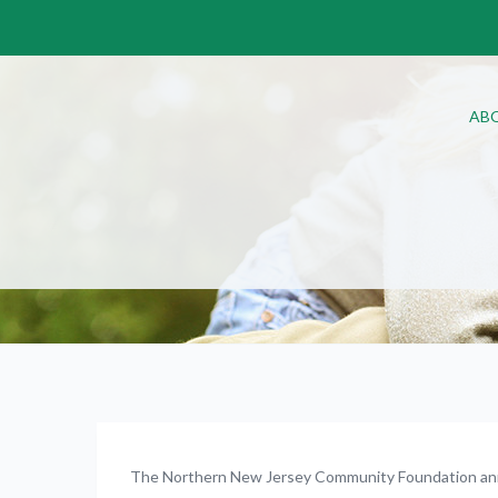
AB
The Northern New Jersey Community Foundation a