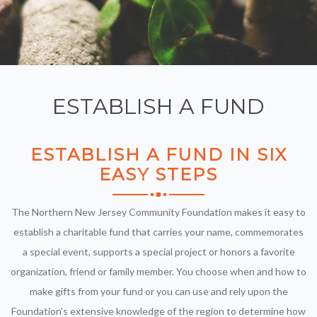
ESTABLISH A FUND
ESTABLISH A FUND
IN SIX
EASY STEPS
The Northern New Jersey Community Foundation makes it easy to
establish a charitable fund that carries your name, commemorates
a special event, supports a special project or honors a favorite
organization, friend or family member. You choose when and how to
make gifts from your fund or you can use and rely upon the
Foundation’s extensive knowledge of the region to determine how