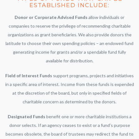
ESTABLISHED INCLUDE:
Donor or Corporate Advised Funds
allow individuals or
companies to reserve the privilege of recommending charitable
organizations as grant beneficiaries. We also provide donors the
latitude to choose their own spending policies – an endowed fund
generating income for grants and/or a spendable fund fully
available for distribution.
Field of Interest Funds
support programs, projects and initiatives
in a specific area of interest. Income from these funds is expended
at the discretion of the board, but only in specified fields of
charitable concern as determined by the donors.
Designated Funds
benefit one or more charitable institutions a
donor selects. If an agency ceases to exist or a fund’s purpose
becomes obsolete, the board of trustees may redirect the fund to