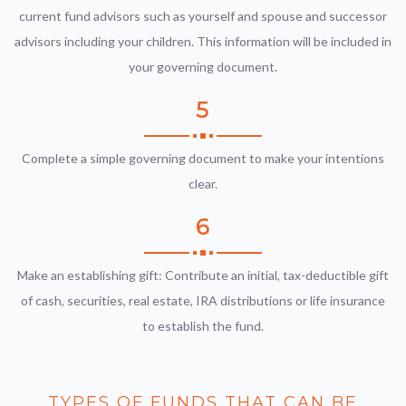
current fund advisors such as yourself and spouse and successor
advisors including your children. This information will be included in
your governing document.
5
Complete a simple governing document to make your intentions
clear.
6
Make an establishing gift: Contribute an initial, tax-deductible gift
of cash, securities, real estate, IRA distributions or life insurance
to establish the fund.
TYPES OF FUNDS THAT CAN BE