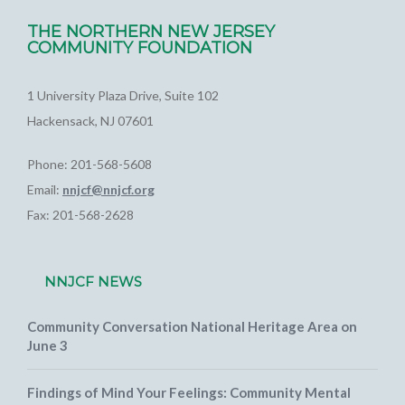
THE NORTHERN NEW JERSEY
COMMUNITY FOUNDATION
1 University Plaza Drive, Suite 102
Hackensack, NJ 07601
Phone: 201-568-5608
Email:
nnjcf@nnjcf.org
Fax: 201-568-2628
NNJCF NEWS
Community Conversation National Heritage Area on
June 3
Findings of Mind Your Feelings: Community Mental