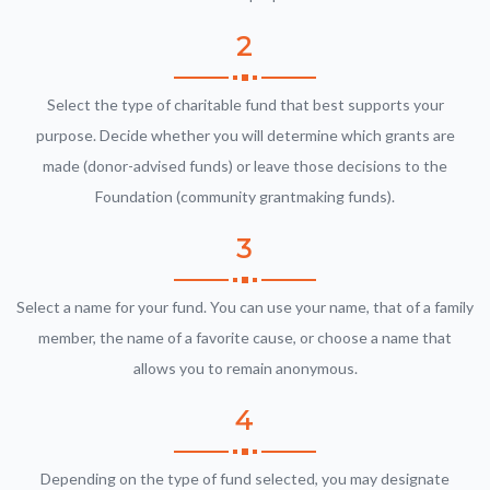
2
Select the type of charitable fund that best supports your
purpose. Decide whether you will determine which grants are
made (donor-advised funds) or leave those decisions to the
Foundation (community grantmaking funds).
3
Select a name for your fund. You can use your name, that of a family
member, the name of a favorite cause, or choose a name that
allows you to remain anonymous.
4
Depending on the type of fund selected, you may designate