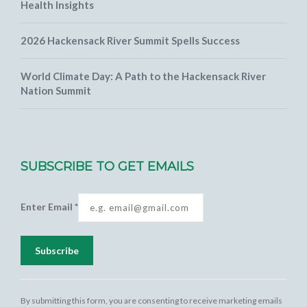
Health Insights
2026 Hackensack River Summit Spells Success
World Climate Day: A Path to the Hackensack River
Nation Summit
SUBSCRIBE TO GET EMAILS
Enter Email
*
Constant
Contact
By submitting this form, you are consenting to receive marketing emails