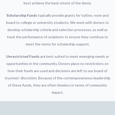
best achieve the basic intent of the donor.
Scholarship Funds
typically provide grants for tuition, room and
board to college or university students. We work with donors to
develop scholarship criteria and selection processes, as well as
track the performance of recipients to ensure they continue to
meet the terms for scholarship support.
Unrestricted Funds
are best suited to meet emerging needs or
opportunities in the community. Donors place no restrictions on
how their funds are used and decisions are left to our board of
trustees’ discretion. Because of the contemporaneous leadership
of these funds, they are often timeless in terms of community
impact.