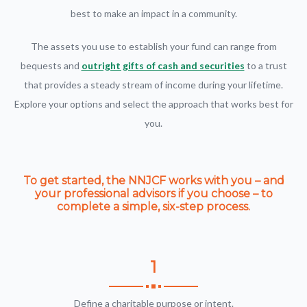
best to make an impact in a community.
The assets you use to establish your fund can range from
bequests and
outright gifts of cash and securities
to a trust
that provides a steady stream of income during your lifetime.
Explore your options and select the approach that works best for
you.
To get started, the NNJCF works with you – and
your professional advisors if you choose – to
complete a simple, six-step process.
1
Define a charitable purpose or intent.