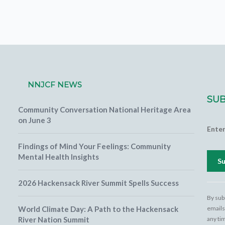
NNJCF NEWS
SUB
Community Conversation National Heritage Area
on June 3
Ente
Findings of Mind Your Feelings: Community
Mental Health Insights
2026 Hackensack River Summit Spells Success
Cons
Cont
By sub
Use.
World Climate Day: A Path to the Hackensack
emails
Pleas
River Nation Summit
any ti