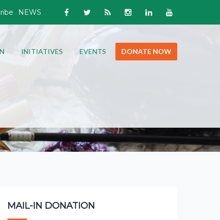
ribe
NEWS
N
INITIATIVES
EVENTS
DONATE NOW
MAIL-IN DONATION