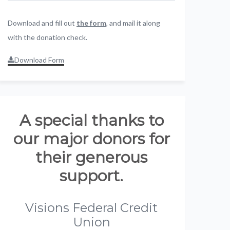
Download and fill out
the form
, and mail it along
with the donation check.
Download Form
A special thanks to
our major donors for
their generous
support.
Visions Federal Credit
Union