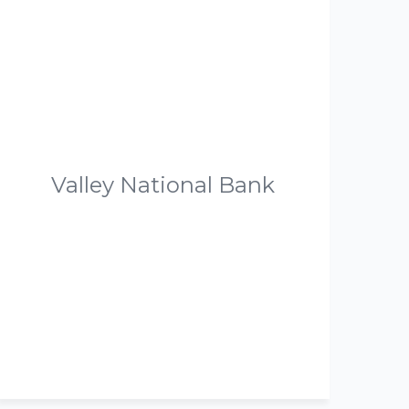
Valley National Bank