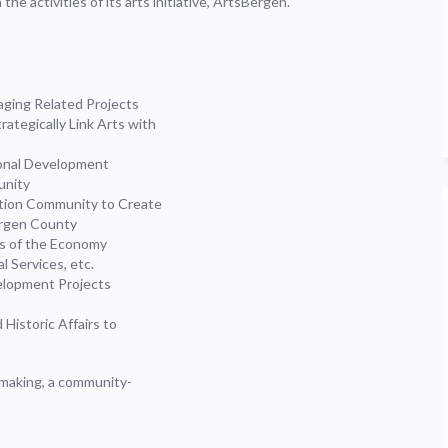
he activities of its arts initiative, ArtsBergen.
ging Related Projects
rategically Link Arts with
onal Development
unity
ation Community to Create
ergen County
rs of the Economy
l Services, etc.
elopment Projects
Historic Affairs to
emaking, a community-