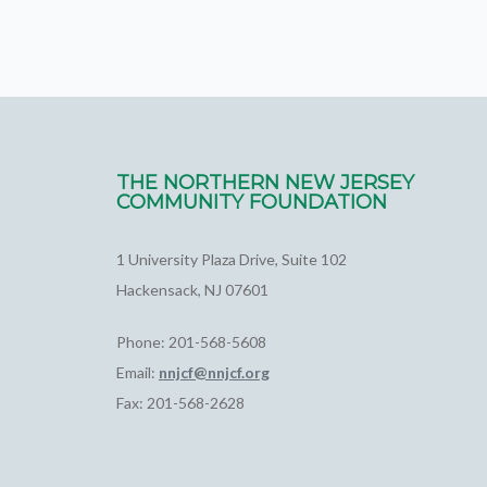
THE NORTHERN NEW JERSEY
COMMUNITY FOUNDATION
1 University Plaza Drive, Suite 102
Hackensack, NJ 07601
Phone: 201-568-5608
Email:
nnjcf@nnjcf.org
Fax: 201-568-2628