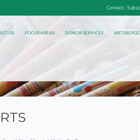
Contact
Subsc
OUT US
FOCUS AREAS
DONOR SERVICES
ARTSBERGE
RTS