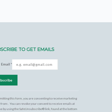
SCRIBE TO GET EMAILS
r Email
*
tant
act
mitting this form, you are consenting to receive marketing
 from: . You can revoke your consent to receive emails at
e
me by using the SafeUnsubscribe® link, found at the bottom