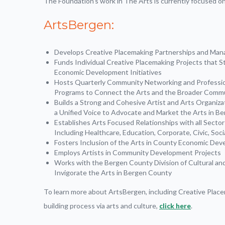
The Foundation’s work in The Arts is currently focused on t
ArtsBergen:
Develops Creative Placemaking Partnerships and Mana
Funds Individual Creative Placemaking Projects that St
Economic Development Initiatives
Hosts Quarterly Community Networking and Professi
Programs to Connect the Arts and the Broader Comm
Builds a Strong and Cohesive Artist and Arts Organiz
a Unified Voice to Advocate and Market the Arts in B
Establishes Arts Focused Relationships with all Secto
Including Healthcare, Education, Corporate, Civic, Socia
Fosters Inclusion of the Arts in County Economic Dev
Employs Artists in Community Development Projects
Works with the Bergen County Division of Cultural and 
Invigorate the Arts in Bergen County
To learn more about ArtsBergen, including Creative Plac
building process via arts and culture,
click here
.