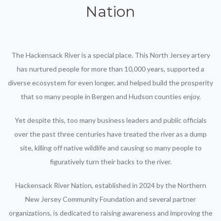
Nation
The Hackensack River is a special place. This North Jersey artery
has nurtured people for more than 10,000 years, supported a
diverse ecosystem for even longer, and helped build the prosperity
that so many people in Bergen and Hudson counties enjoy.
Yet despite this, too many business leaders and public officials
over the past three centuries have treated the river as a dump
site, killing off native wildlife and causing so many people to
figuratively turn their backs to the river.
Hackensack River Nation, established in 2024 by the Northern
New Jersey Community Foundation and several partner
organizations, is dedicated to raising awareness and improving the