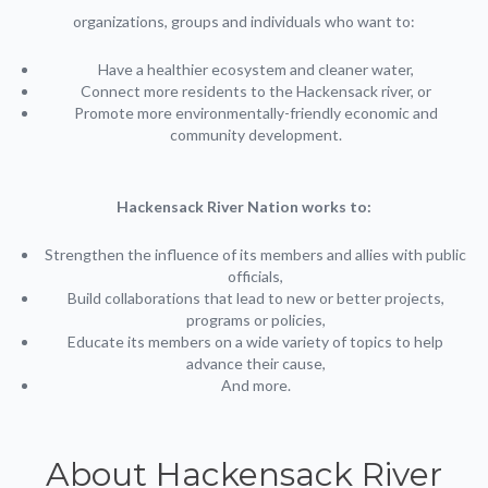
organizations, groups and individuals who want to:
Have a healthier ecosystem and cleaner water,
Connect more residents to the Hackensack river, or
Promote more environmentally-friendly economic and
community development.
Hackensack River Nation works to:
Strengthen the influence of its members and allies with public
officials,
Build collaborations that lead to new or better projects,
programs or policies,
Educate its members on a wide variety of topics to help
advance their cause,
And more.
About Hackensack River