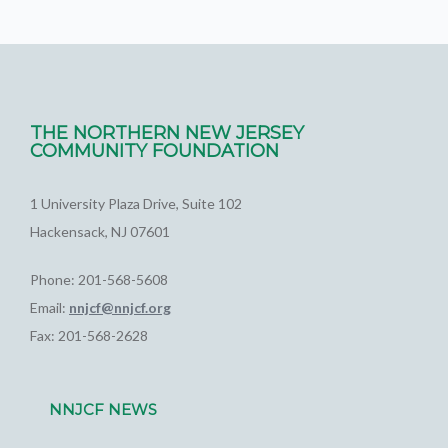
THE NORTHERN NEW JERSEY
COMMUNITY FOUNDATION
1 University Plaza Drive, Suite 102
Hackensack, NJ 07601
Phone: 201-568-5608
Email:
nnjcf@nnjcf.org
Fax: 201-568-2628
NNJCF NEWS