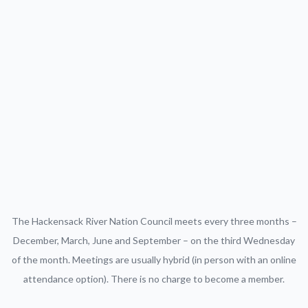
The Hackensack River Nation Council meets every three months –
December, March, June and September – on the third Wednesday
of the month. Meetings are usually hybrid (in person with an online
attendance option). There is no charge to become a member.