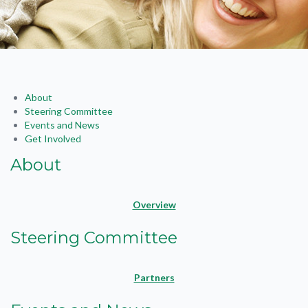
About
Steering Committee
Events and News
Get Involved
About
Overview
Steering Committee
Partners