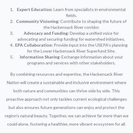
Expert Education:
Learn from specialists in environmental
fields.
Community Visioning:
Contribute to shaping the future of
the Hackensack River corridor.
Advocacy and Funding:
Develop a unified voice for
advocating and securing funding for watershed initiatives.
EPA Collaboration:
Provide input into the USEPA’s planning
for the Lower Hackensack River Superfund Site.
Information Sharing:
Exchange information about your
programs and services with other stakeholders.
By combining resources and expertise, the Hackensack River
Nation will create a sustainable and inclusive environment where
both nature and communities can thrive side by side. This
proactive approach not only tackles current ecological challenges
but also ensures future generations can enjoy and protect the
region’s natural beauty. Together, we can achieve far more than we
could alone, fostering a healthier, more vibrant ecosystem for all.