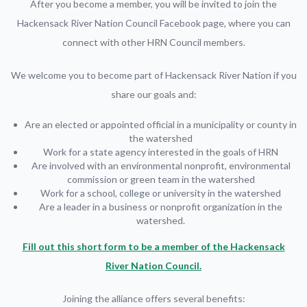
After you become a member, you will be invited to join the
Hackensack River Nation Council Facebook page, where you can
connect with other HRN Council members.
We welcome you to become part of Hackensack River Nation if you
share our goals and:
Are an elected or appointed official in a municipality or county in
the watershed
Work for a state agency interested in the goals of HRN
Are involved with an environmental nonprofit, environmental
commission or green team in the watershed
Work for a school, college or university in the watershed
Are a leader in a business or nonprofit organization in the
watershed.
Fill out this short form to be a member of the Hackensack
River Nation Council.
Joining the alliance offers several benefits: