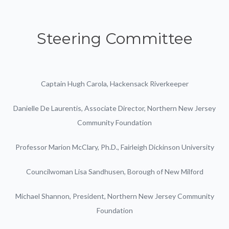
Steering Committee
Captain Hugh Carola, Hackensack Riverkeeper
Danielle De Laurentis, Associate Director, Northern New Jersey
Community Foundation
Professor Marion McClary, Ph.D., Fairleigh Dickinson University
Councilwoman Lisa Sandhusen, Borough of New Milford
Michael Shannon, President, Northern New Jersey Community
Foundation