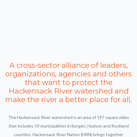
A cross-sector alliance of leaders,
organizations, agencies and others
that want to protect the
Hackensack River watershed and
make the river a better place for all.
The Hackensack River watershed is an area of 197 square miles
that includes 59 municipalities in Bergen, Hudson and Rockland
counties. Hackensack River Nation (HRN) brings together