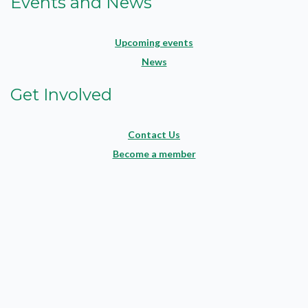
Events and News
Upcoming events
News
Get Involved
Contact Us
Become a member