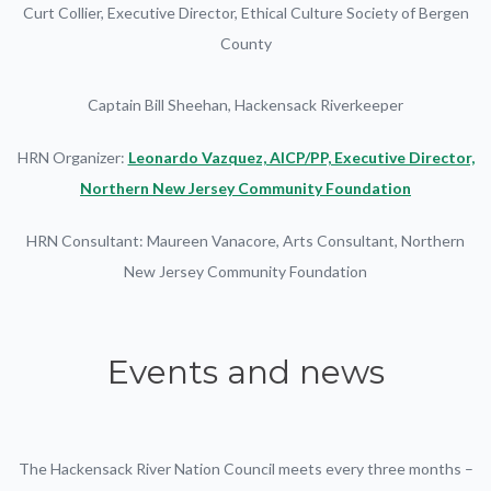
Curt Collier, Executive Director, Ethical Culture Society of Bergen
County
Captain Bill Sheehan, Hackensack Riverkeeper
HRN Organizer:
Leonardo Vazquez, AICP/PP, Executive Director,
Northern New Jersey Community Foundation
HRN Consultant: Maureen Vanacore, Arts Consultant, Northern
New Jersey Community Foundation
Events and news
The Hackensack River Nation Council meets every three months –