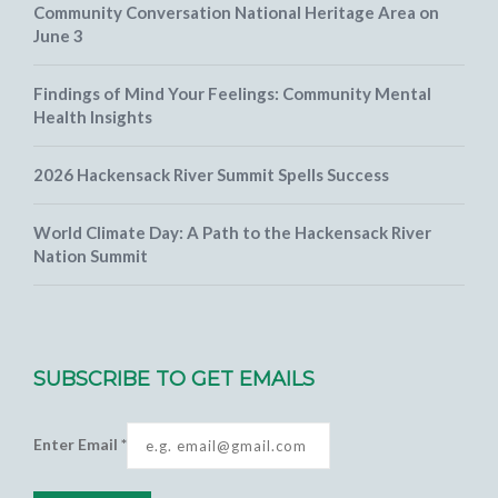
Community Conversation National Heritage Area on
June 3
Findings of Mind Your Feelings: Community Mental
Health Insights
2026 Hackensack River Summit Spells Success
World Climate Day: A Path to the Hackensack River
Nation Summit
SUBSCRIBE TO GET EMAILS
Enter Email
*