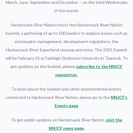
March, June, September and December – on the third Wednesday
of the month.
Hackensack River Nation hosts the Hackensack River Nation
Summit, a gathering of up to 100 leaders to explore issues such as
stormwater management, development regulations, the
Hackensack River Superfund cleanup and more. The 2025 Summit
will be February 25 at Fairleigh Dickinson University in Teaneck. To
get updates on the Summit, please
subscribe to the NNJCF
newsletter.
To learn about the Summit and other environmental events
connected to Hackensack River Nation, please go to the
NNJCF’s
Events page
To get public updates on Hackensack River Nation,
visit the
NNJCF news page.