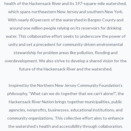
health of the Hackensack River and its 197-square-mile watershed,
which spans northeastern New Jersey and southern New York.
With nearly 60 percent of the watershed in Bergen County and
around one million people relying on its reservoirs for drinking
water. This collaborative effort seeks to underscore the power of
unity and set a precedent for community-driven environmental
stewardship for problem areas like pollution, flooding and
overdevelopment. We also strive to develop a shared vision for the
future of the Hackensack River and the watershed.
Inspired by the Northern New Jersey Community Foundation’s
philosophy, “What can we do together that we can’t alone?”, the
Hackensack River Nation brings together municipalities, public
agencies, nonprofits, businesses, educational institutions, and
community organizations. This collective effort aims to enhance
the watershed’s health and accessibility through collaboration.