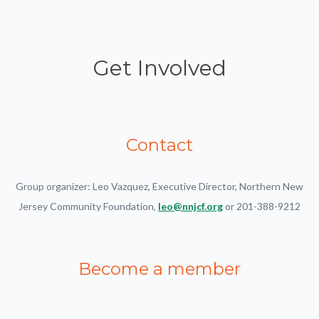
Get Involved
Contact
Group organizer: Leo Vazquez, Executive Director, Northern New
Jersey Community Foundation,
leo@nnjcf.org
or 201-388-9212
Become a member