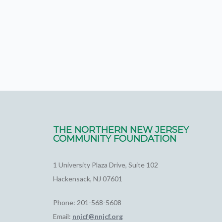
THE NORTHERN NEW JERSEY
COMMUNITY FOUNDATION
1 University Plaza Drive, Suite 102
Hackensack, NJ 07601
Phone: 201-568-5608
Email:
nnjcf@nnjcf.org