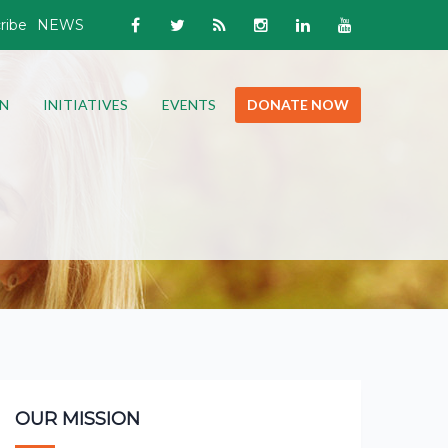
ribe
NEWS
N
INITIATIVES
EVENTS
DONATE NOW
OUR MISSION