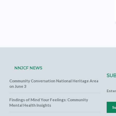
NNJCF NEWS
SUB
Community Conversation National Heritage Area
on June 3
Ente
Findings of Mind Your Feelings: Community
Mental Health Insights