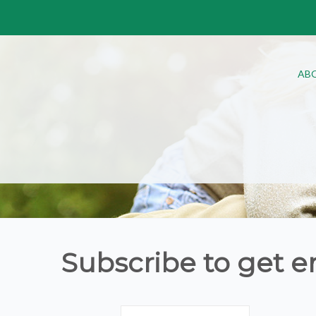
AB
Subscribe to get e