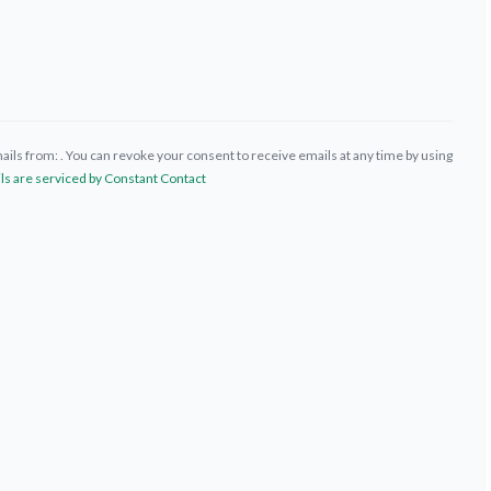
ils from: . You can revoke your consent to receive emails at any time by using
ls are serviced by Constant Contact