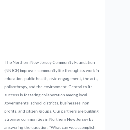
The Northern New Jersey Community Foundation
(NNJCF) improves community life through its work in
education, public health, civic engagement, the arts,
philanthropy, and the environment. Central to its
success is fostering collaboration among local
governments, school districts, businesses, non-
profits, and citizen groups. Our partners are building
stronger communities in Northern New Jersey by
answering the question, "What can we accomplish