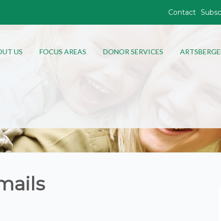
Contact
Subsc
OUT US
FOCUS AREAS
DONOR SERVICES
ARTSBERGE
mails