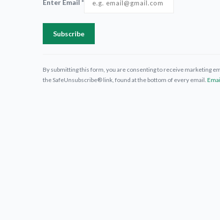
Enter Email
*
Constant
Contact
By submitting this form, you are consenting to receive marketing ema
Use.
the SafeUnsubscribe® link, found at the bottom of every email.
Emai
Please
leave this
field
blank.