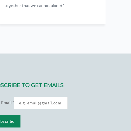
together that we cannot alone?"
SCRIBE TO GET EMAILS
r Email
*