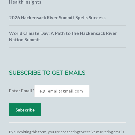
Health Insights
2026 Hackensack River Summit Spells Success
World Climate Day: A Path to the Hackensack River
Nation Summit
SUBSCRIBE TO GET EMAILS
Enter Email
*
Constant
Contact
By submitting this form, you are consenting to receive marketing emails