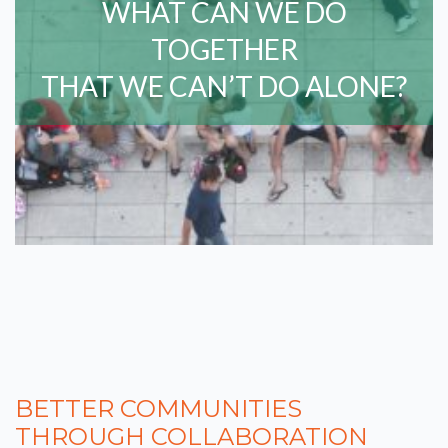
WHAT CAN WE DO
TOGETHER
THAT WE CAN’T DO ALONE?
BETTER COMMUNITIES
THROUGH COLLABORATION