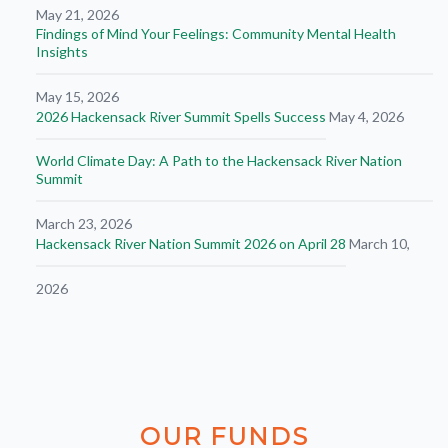
May 21, 2026
Findings of Mind Your Feelings: Community Mental Health
Insights
May 15, 2026
2026 Hackensack River Summit Spells Success
May 4, 2026
World Climate Day: A Path to the Hackensack River Nation
Summit
March 23, 2026
Hackensack River Nation Summit 2026 on April 28
March 10,
2026
OUR
FUNDS