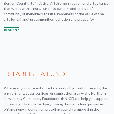
Bergen County. Its initiative, ArtsBergen, is a regional arts alliance
that works with artists, business owners, and a range of
community stakeholders to raise awareness of the value of the
arts for enhancing communities’ cohesion and prosperity.
Read More
ESTABLISH A FUND
Whatever your interests — education, public health, the arts, the
environment, social services, or some other area — the Northern
New Jersey Community Foundation (NNJCF) can help you support
it meaningfully and effectively. Giving through a fund promotes
philanthropy in our region providing capital for improving the