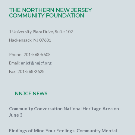
THE NORTHERN NEW JERSEY
COMMUNITY FOUNDATION
1 University Plaza Drive, Suite 102
Hackensack, NJ 07601
Phone: 201-568-5608
Email:
nnjcf@nnjcf.org
Fax: 201-568-2628
NNJCF NEWS
Community Conversation National Heritage Area on
June 3
Findings of Mind Your Feelings: Community Mental