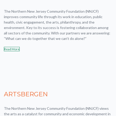
The Northern New Jersey Community Foundation (NNJCF)
improves community life through its work in education, public
health, civic engagement, the arts, philanthropy, and the
environment. Key to its success is fostering collaboration among
all sectors of the community. With our partners we are answering:
“What can we do together that we can’t do alone?”
Read More
ARTSBERGEN
The Northern New Jersey Community Foundation (NNJCF) views
the arts as a catalyst for community and economic development in