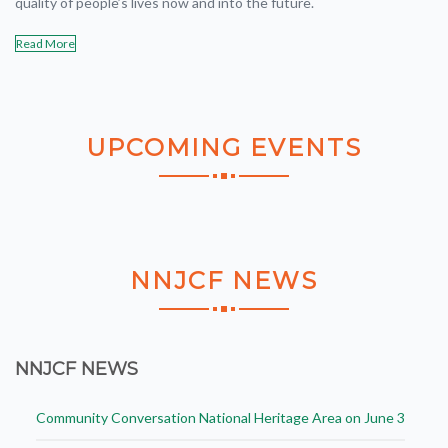
quality of people’s lives now and into the future.
Read More
UPCOMING
EVENTS
NNJCF
NEWS
NNJCF NEWS
Community Conversation National Heritage Area on June 3