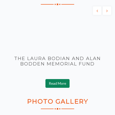
THE LAURA BODIAN AND ALAN
BODDEN MEMORIAL FUND
Read More
PHOTO
GALLERY