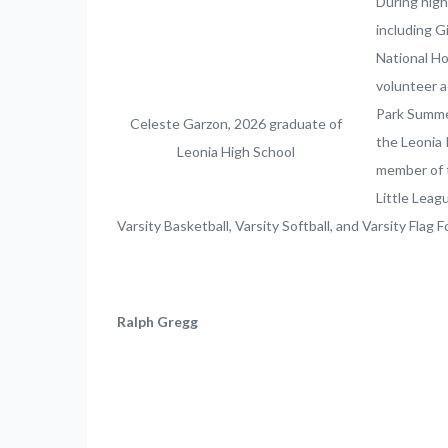
During high
including 
National Ho
volunteer a
Park Summer
Celeste Garzon, 2026 graduate of
the Leonia 
Leonia High School
member of t
Little Leag
Varsity Basketball, Varsity Softball, and Varsity Flag F
Ralph Gregg