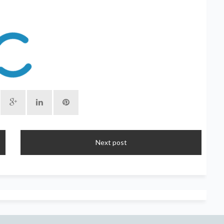
Next post