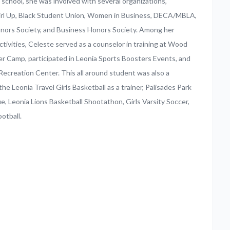
 school, she was involved with several organizations,
Girl Up, Black Student Union, Women in Business, DECA/MBLA,
nors Society, and Business Honors Society. Among her
ctivities, Celeste served as a counselor in training at Wood
 Camp, participated in Leonia Sports Boosters Events, and
Recreation Center. This all around student was also a
he Leonia Travel Girls Basketball as a trainer, Palisades Park
ue, Leonia Lions Basketball Shootathon, Girls Varsity Soccer,
ootball.