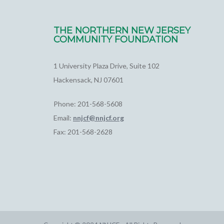
THE NORTHERN NEW JERSEY
COMMUNITY FOUNDATION
1 University Plaza Drive, Suite 102
Hackensack, NJ 07601
Phone: 201-568-5608
Email:
nnjcf@nnjcf.org
Fax: 201-568-2628