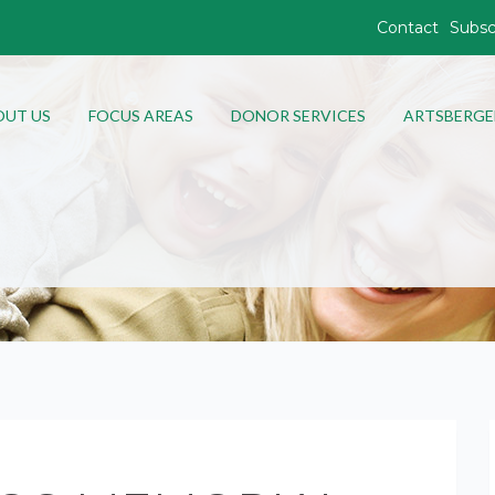
Contact
Subsc
OUT US
FOCUS AREAS
DONOR SERVICES
ARTSBERGE