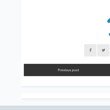
Previous post