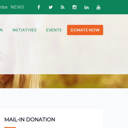
ribe
NEWS
N
INITIATIVES
EVENTS
DONATE NOW
MAIL-IN DONATION