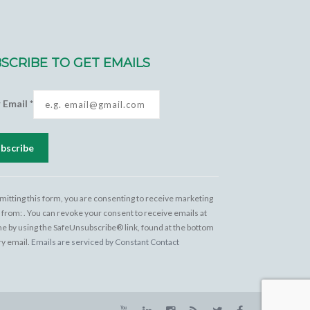
SCRIBE TO GET EMAILS
r Email
*
tant
act
mitting this form, you are consenting to receive marketing
 from: . You can revoke your consent to receive emails at
e
me by using the SafeUnsubscribe® link, found at the bottom
 this
ry email.
Emails are serviced by Constant Contact
.