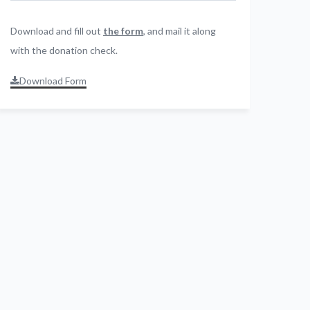
Download and fill out
the form
, and mail it along
with the donation check.
Download Form