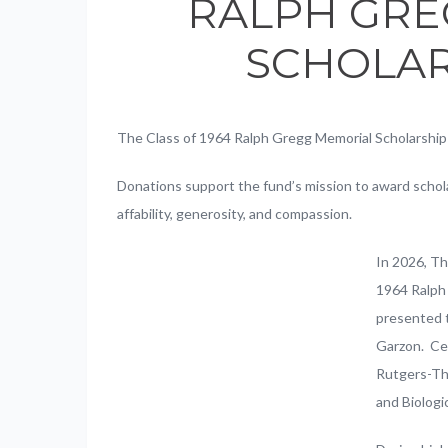
RALPH GRE
SCHOLAR
The Class of 1964 Ralph Gregg Memorial Scholarship
Donations support the fund’s mission to award schola
affability, generosity, and compassion.
In 2026, T
1964 Ralph
presented t
Garzon. Cel
Rutgers-The
and Biologi