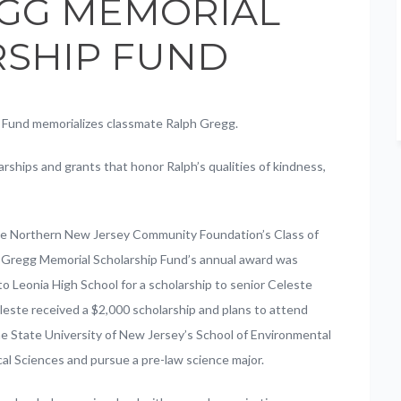
GG MEMORIAL
SHIP FUND
 Fund memorializes classmate Ralph Gregg.
rships and grants that honor Ralph’s qualities of kindness,
he Northern New Jersey Community Foundation’s Class of
 Gregg Memorial Scholarship Fund’s annual award was
o Leonia High School for a scholarship to senior Celeste
este received a $2,000 scholarship and plans to attend
 State University of New Jersey’s School of Environmental
cal Sciences and pursue a pre-law science major.