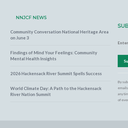
NNJCF NEWS
SUB
Community Conversation National Heritage Area
on June 3
Ente
Findings of Mind Your Feelings: Community
Mental Health Insights
2026 Hackensack River Summit Spells Success
Cons
Cont
By sub
Use.
World Climate Day: A Path to the Hackensack
emails
Pleas
River Nation Summit
any ti
leave
of eve
field
blank