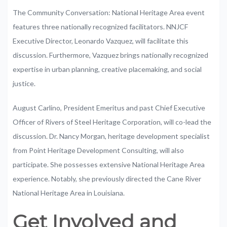
The
Community
Conversation:
National
Heritage
Area
event
features
three
nationally
recognized
facilitators.
NNJCF
Executive
Director
,
Leonardo
Vazquez,
will
facilitate
this
discussion
.
Furthermore,
Vazquez
brings
nationally
recognized
expertise
in
urban
planning,
creative
placemaking,
and
social
justice.
August
Carlino,
President Emeritus
and
past
Chief
Executive
Officer
of
Rivers
of
Steel
Heritage
Corporation,
will
co-lead
the
discussion.
Dr.
Nancy
Morgan,
heritage
development
specialist
from
Point
Heritage
Development
Consulting,
will
also
participate.
She
possesses
extensive
National
Heritage
Area
experience.
Notably,
she
previously
directed
the
Cane
River
National
Heritage
Area
in
Louisiana.
Get
Involved
and