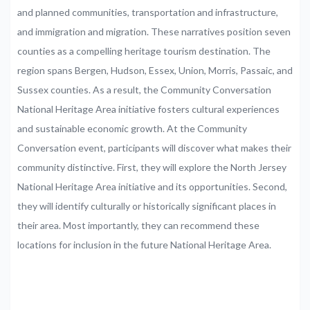
and planned communities, transportation and infrastructure,
and immigration and migration. These narratives position seven
counties as a compelling heritage tourism destination. The
region spans Bergen, Hudson, Essex, Union, Morris, Passaic, and
Sussex counties. As a result, the Community Conversation
National Heritage Area initiative fosters cultural experiences
and sustainable economic growth. At the Community
Conversation event, participants will discover what makes their
community distinctive. First, they will explore the North Jersey
National Heritage Area initiative and its opportunities. Second,
they will identify culturally or historically significant places in
their area. Most importantly, they can recommend these
locations for inclusion in the future National Heritage Area.