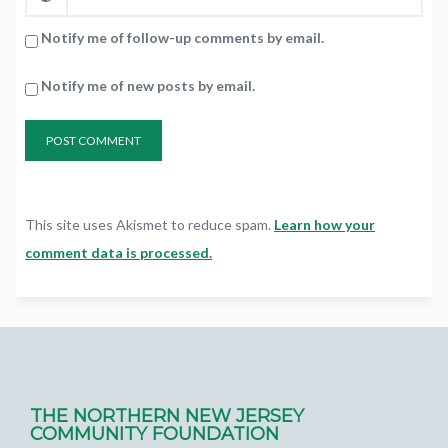
Notify me of follow-up comments by email.
Notify me of new posts by email.
This site uses Akismet to reduce spam.
Learn how your
comment data is processed.
THE NORTHERN NEW JERSEY
COMMUNITY FOUNDATION