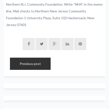
Northern
N.J.
Community
Foundation.
Write
“NHA”
in
the
memo
line.
Mail
checks
to
Northern
New
Jersey
Community
Foundation
1
University
Plaza,
Suite
102
Hackensack,
New
Jersey
07601
Previous post