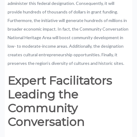
administer
this
federal
designation.
Consequently,
it
will
provide
h
undreds
of
thousands
of
dollars
in
grant
funding.
Furthermore,
the
initiative
will
generate
hundreds
of
millions
in
broader
economic
impact.
In
fact,
the
Community
Conversation
National
Heritage
Area
will
boost
community
development
in
low-
to
moderate-income
areas.
Additionally,
the designation
creates
cultural
entrepreneurship
opportunities.
Finally,
it
preserves
the
region’s
diversity
of
cultures
and
historic
sites.
Expert
Facilitators
Leading
the
Community
Conversation