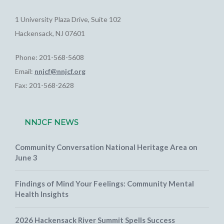
1 University Plaza Drive, Suite 102
Hackensack, NJ 07601
Phone: 201-568-5608
Email:
nnjcf@nnjcf.org
Fax: 201-568-2628
NNJCF NEWS
Community Conversation National Heritage Area on
June 3
Findings of Mind Your Feelings: Community Mental
Health Insights
2026 Hackensack River Summit Spells Success