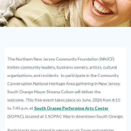
The
Northern
New
Jersey
Community
Foundation
(NNJCF)
invites
community leaders, business owners, artists, cultural
organizations, and residents
to
participate
in
the
Community
Conversation
National
Heritage
Area
gathering in
New
Jersey.
South Orange Mayor Sheena Collum will deliver the
welcome.
This
free
event
takes
place on June, 2026
from
6:15
to
7:45
p.m.
at
South
Orange
Performing
Arts
Center
(SOPAC),
located
at
1
SOPAC
Way
in
downtown
South
Orange.
Participants may
attend
in
person
or
via
Zoom
and
register