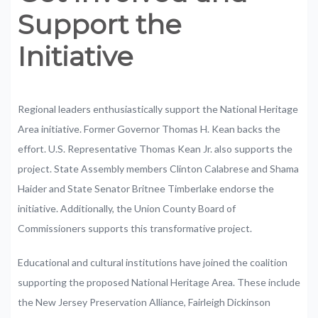
Support
the
Initiative
Regional
leaders
enthusiastically
support
the
National
Heritage
Area
initiative.
Former
Governor
Thomas
H.
Kean
backs
the
effort.
U.S.
Representative
Thomas
Kean
Jr.
also
supports
the
project.
State
Assembly
members
Clinton
Calabrese
and
Shama
Haider
and
State
Senator
Britnee
Timberlake
endorse
the
initiative.
Additionally,
the
Union
County
Board
of
Commissioners
supports
this
transformative
project.
Educational
and
cultural
institutions
have
joined
the
coalition
supporting
the
proposed
National
Heritage
Area.
These
include
the
New
Jersey
Preservation
Alliance,
Fairleigh
Dickinson