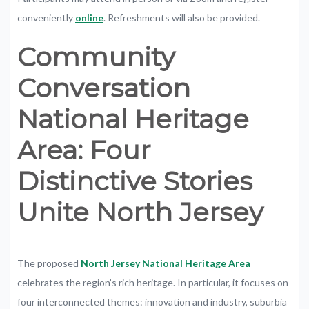
conveniently
online
. Refreshments
will
also
be
provided
.
Community
Conversation
National
Heritage
Area:
Four
Distinctive Stories
Unite North Jersey
The proposed
North Jersey National Heritage Area
celebrates the region’s rich heritage. In particular, it focuses on
four interconnected themes: innovation and industry, suburbia