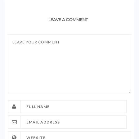
LEAVE A COMMENT