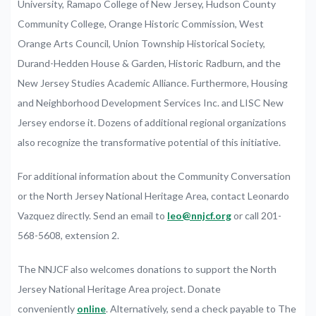
University,
Ramapo
College
of
New
Jersey,
Hudson
County
Community
College,
Orange
Historic
Commission,
West
Orange
Arts
Council,
Union
Township
Historical
Society,
Durand-Hedden
House
&
Garden,
Historic
Radburn,
and
the
New
Jersey
Studies
Academic
Alliance.
Furthermore,
Housing
and
Neighborhood
Development
Services
Inc.
and
LISC
New
Jersey
endorse it
.
Dozens
of
additional
regional
organizations
also recognize
the
transformative
potential
of
this
initiative.
For
additional
information
about
the
Community
Conversation
or
the
North
Jersey
National
Heritage
Area,
contact
Leonardo
Vazquez
directly.
Send an e
mail to
leo@nnjcf.org
or
call
201-
568-5608,
extension
2.
The
NNJCF
also
welcomes
donations
to
support
the
North
Jersey
National
Heritage
Area
project.
Donate
conveniently
online
.
Alternatively,
send
a
check
payable
to
The