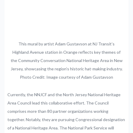
This mural by artist Adam Gustavson at NJ Transit’s
Highland Avenue station in Orange reflects key themes of
the Community Conversation National Heritage Area in New
Jersey, showcasing the region’s historic hat-making industry.
Photo Credit: Image courtesy of Adam Gustavson
Currently,
the
NNJCF
and
the
North
Jersey
National
Heritage
Area
Council
lead
this
collaborative
effort.
The
Council
comprises
more
than
80
partner
organizations
working
together.
Notably,
they are
pursuing
Congressional
designation
of
a
National
Heritage
Area.
The
National
Park
Service
will