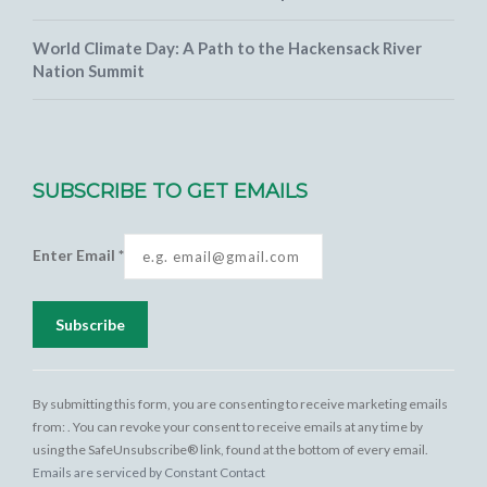
World Climate Day: A Path to the Hackensack River
Nation Summit
SUBSCRIBE TO GET EMAILS
Enter Email
*
Constant
Contact
By submitting this form, you are consenting to receive marketing emails
Use.
from: . You can revoke your consent to receive emails at any time by
Please
using the SafeUnsubscribe® link, found at the bottom of every email.
leave this
Emails are serviced by Constant Contact