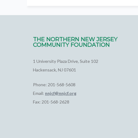
THE NORTHERN NEW JERSEY
COMMUNITY FOUNDATION
1 University Plaza Drive, Suite 102
Hackensack, NJ 07601
Phone: 201-568-5608
Email:
nnjcf@nnjcf.org
Fax: 201-568-2628