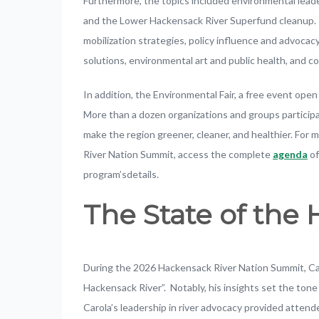
Furthermore, the topics included environmental lea
and the Lower Hackensack River Superfund cleanup. I
mobilization strategies, policy influence and advocacy
solutions, environmental art and public health, and 
In addition, the Environmental Fair, a free event op
More than a dozen organizations and groups participa
make the region greener, cleaner, and healthier. Fo
River Nation Summit, access the complete
agenda
of
program’sdetails.
The State of the
During the 2026 Hackensack River Nation Summit, Ca
Hackensack River”. Notably, his insights set the ton
Carola’s leadership in river advocacy provided attend