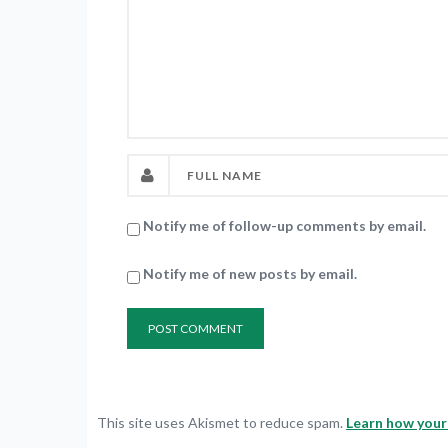
Notify me of follow-up comments by email.
Notify me of new posts by email.
This site uses Akismet to reduce spam.
Learn how your