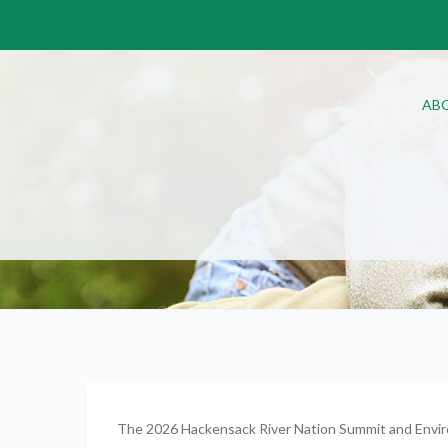
AB
The 2026 Hackensack River Nation Summit and Envir