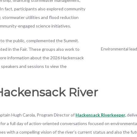
dership, financing stormwater management,
n fact, participants also explored community
, stormwater utilities and flood reduction
community-engaged science initiatives.
en to the public, complemented the Summit.
Environmental lea
ted in the Fair. These groups also work to
r more information about the 2026 Hackensack
 speakers and sessions to view the
 Hackensack River
ptain Hugh Carola, Program Director of
Hackensack Riverkeeper,
deliv
e for a full day of action-oriented conversations focused on environmen
ees with a compelling vision of the river’s current status and also the 