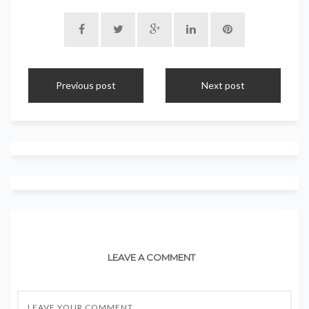
Previous post
Next post
LEAVE A COMMENT