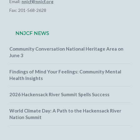
Email:
nnjcf@nnjcf.org
Fax: 201-568-2628
NNJCF NEWS
Community Conversation National Heritage Area on
June 3
Findings of Mind Your Feelings: Community Mental
Health Insights
2026 Hackensack River Summit Spells Success
World Climate Day: A Path to the Hackensack River
Nation Summit