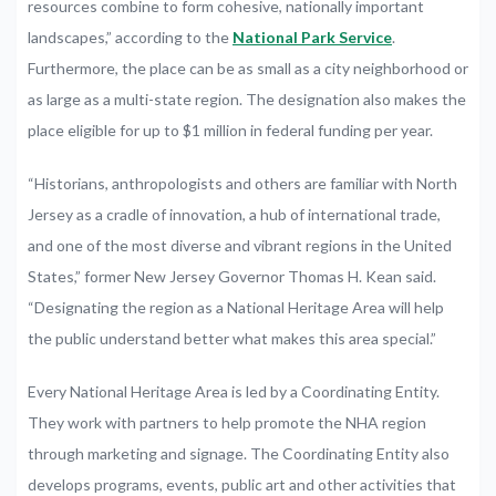
resources combine to form cohesive, nationally important
landscapes,” according to the
National Park Service
.
Furthermore, the place can be as small as a city neighborhood or
as large as a multi-state region. The designation also makes the
place eligible for up to $1 million in federal funding per year.
“Historians, anthropologists and others are familiar with North
Jersey as a cradle of innovation, a hub of international trade,
and one of the most diverse and vibrant regions in the United
States,” former New Jersey Governor Thomas H. Kean said.
“Designating the region as a National Heritage Area will help
the public understand better what makes this area special.”
Every National Heritage Area is led by a Coordinating Entity.
They work with partners to help promote the NHA region
through marketing and signage. The Coordinating Entity also
develops programs, events, public art and other activities that