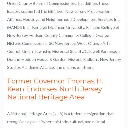
Union County Board of Commissioners. In addition, these
leaders supported the initiative: New Jersey Preservation
Alliance, Housing and Neighborhood Development Services Inc.
(HANDS Inc.), Fairleigh Dickinson University, Ramapo College of
New Jersey, Hudson County Community College, Orange
Historic Commission, LISC New Jersey, West Orange Arts
Council, Union Township Historical Society/Caldwell Parsonage,
Durand-Hedden House & Garden, Historic Radburn, New Jersey
Studies Academic Alliance, and dozens of others.
Former Governor Thomas H.
Kean Endorses North Jersey
National Heritage Area
A National Heritage Area (NHA) is a federal designation that
recognizes a place “where historic, cultural, and natural