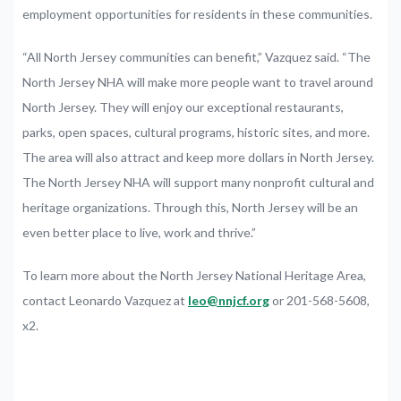
employment opportunities for residents in these communities.
“All North Jersey communities can benefit,” Vazquez said. “The
North Jersey NHA will make more people want to travel around
North Jersey. They will enjoy our exceptional restaurants,
parks, open spaces, cultural programs, historic sites, and more.
The area will also attract and keep more dollars in North Jersey.
The North Jersey NHA will support many nonprofit cultural and
heritage organizations. Through this, North Jersey will be an
even better place to live, work and thrive.”
To learn more about the North Jersey National Heritage Area,
contact Leonardo Vazquez at
leo@nnjcf.org
or 201-568-5608,
x2.