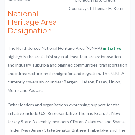
Courtesy of Thomas H. Kean
National
Heritage Area
Designation
The North Jersey National Heritage Area (NJNHA)
initiative
highlights the area’s history in at least four areas: innovation
and industry, suburbia and planned communities, transportation
and infrastructure, and immigration and migration. The NJNHA
currently covers six counties: Bergen, Hudson, Essex, Union,
Morris and Passaic.
Other leaders and organizations expressing support for the
initiative include U.S. Representative Thomas Kean, Jr., New
Jersey State Assembly members Clinton Calabrese and Shama
Haider, New Jersey State Senator Britnee Timberlake, and The