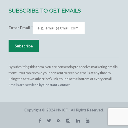
SUBSCRIBE TO GET EMAILS
Enter Email
*
Constant
Contact
By submitting this form, you are consenting to receive marketing emails
Use.
from: . You can revoke your consent to receive emails at any time by
Please
using the SafeUnsubscribe® link, found at the bottom of every email.
leave this
Emails are serviced by Constant Contact
field
blank.
Copyright © 2024 NNJCF - All Rights Reserved.