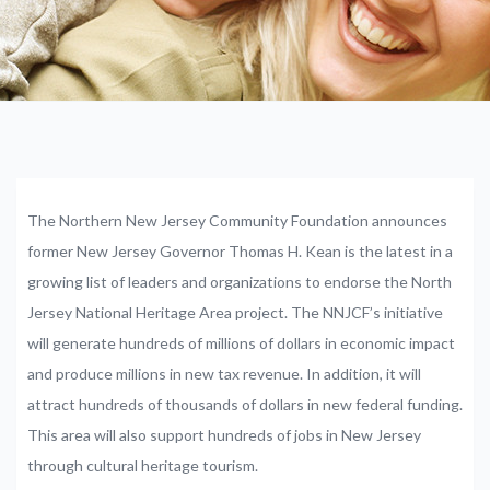
The Northern New Jersey Community Foundation announces
former New Jersey Governor Thomas H. Kean is the latest in a
growing list of leaders and organizations to endorse the North
Jersey National Heritage Area project. The NNJCF’s initiative
will generate hundreds of millions of dollars in economic impact
and produce millions in new tax revenue. In addition, it will
attract hundreds of thousands of dollars in new federal funding.
This area will also support hundreds of jobs in New Jersey
through cultural heritage tourism.