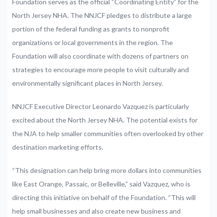
Foundation serves as the official “Coordinating Entity” for the
North Jersey NHA. The NNJCF pledges to distribute a large
portion of the federal funding as grants to nonprofit
organizations or local governments in the region. The
Foundation will also coordinate with dozens of partners on
strategies to encourage more people to visit culturally and
environmentally significant places in North Jersey.
NNJCF Executive Director Leonardo Vazquez is particularly
excited about the North Jersey NHA. The potential exists for
the NJA to help smaller communities often overlooked by other
destination marketing efforts.
“This designation can help bring more dollars into communities
like East Orange, Passaic, or Belleville,” said Vazquez, who is
directing this initiative on behalf of the Foundation. “This will
help small businesses and also create new business and