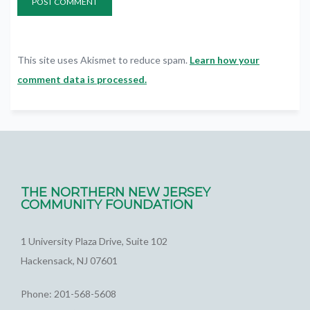
This site uses Akismet to reduce spam.
Learn how your
comment data is processed.
THE NORTHERN NEW JERSEY
COMMUNITY FOUNDATION
1 University Plaza Drive, Suite 102
Hackensack, NJ 07601
Phone: 201-568-5608