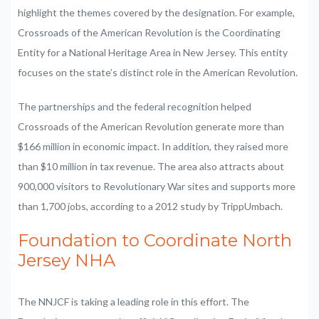
highlight the themes covered by the designation. For example,
Crossroads of the American Revolution is the Coordinating
Entity for a National Heritage Area in New Jersey. This entity
focuses on the state’s distinct role in the American Revolution.
The partnerships and the federal recognition helped
Crossroads of the American Revolution generate more than
$166 million in economic impact. In addition, they raised more
than $10 million in tax revenue. The area also attracts about
900,000 visitors to Revolutionary War sites and supports more
than 1,700 jobs, according to a 2012 study by TrippUmbach.
Foundation to Coordinate North
Jersey NHA
The NNJCF is taking a leading role in this effort. The