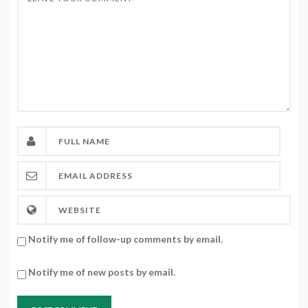
Notify me of follow-up comments by email.
Notify me of new posts by email.