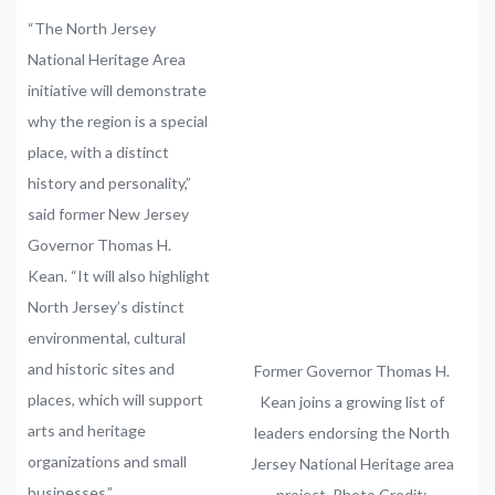
“The North Jersey
National Heritage Area
initiative will demonstrate
why the region is a special
place, with a distinct
history and personality,”
said former New Jersey
Governor Thomas H.
Kean. “It will also highlight
North Jersey’s distinct
environmental, cultural
and historic sites and
Former Governor Thomas H.
places, which will support
Kean joins a growing list of
arts and heritage
leaders endorsing the North
organizations and small
Jersey National Heritage area
businesses.”
project. Photo Credit: