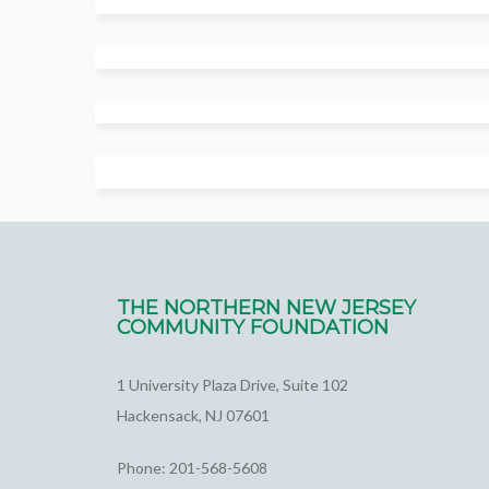
THE NORTHERN NEW JERSEY
COMMUNITY FOUNDATION
1 University Plaza Drive, Suite 102
Hackensack, NJ 07601
Phone: 201-568-5608