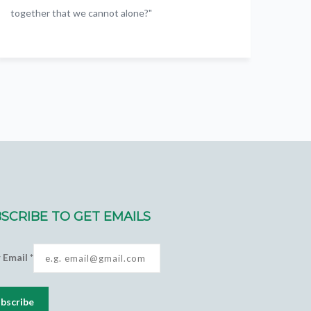
together that we cannot alone?"
SCRIBE TO GET EMAILS
r Email
*