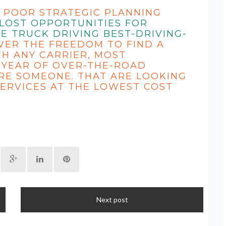
 POOR STRATEGIC PLANNING
 LOST OPPORTUNITIES FOR
E TRUCK DRIVING
BEST-DRIVING-
VER THE FREEDOM TO FIND A
H ANY CARRIER, MOST
 YEAR OF OVER-THE-ROAD
RE SOMEONE. THAT ARE LOOKING
ERVICES AT THE LOWEST COST
Next post