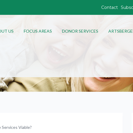
Contact
Subsc
OUT US
FOCUS AREAS
DONOR SERVICES
ARTSBERGE
Services Viable?