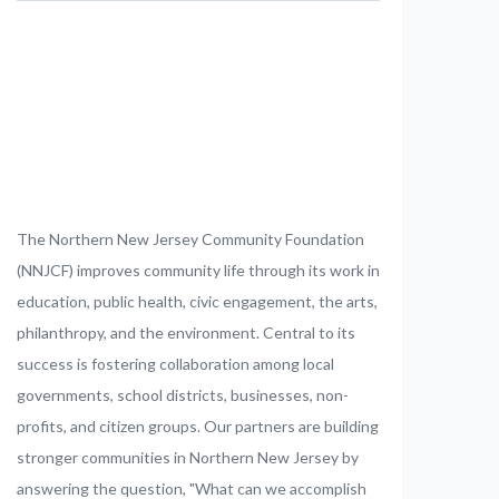
The Northern New Jersey Community Foundation
(NNJCF) improves community life through its work in
education, public health, civic engagement, the arts,
philanthropy, and the environment. Central to its
success is fostering collaboration among local
governments, school districts, businesses, non-
profits, and citizen groups. Our partners are building
stronger communities in Northern New Jersey by
answering the question, "What can we accomplish