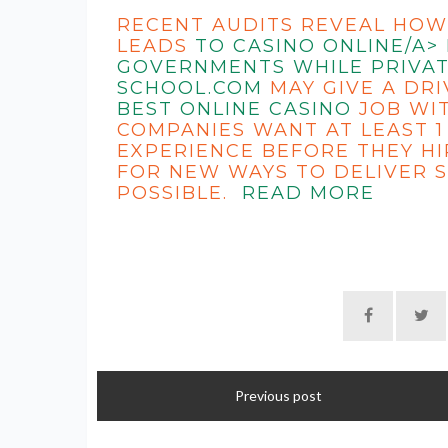
RECENT AUDITS REVEAL HOW
LEADS
TO CASINO ONLINE/A>
GOVERNMENTS WHILE PRIVAT
SCHOOL.COM
MAY GIVE A DRI
BEST ONLINE CASINO
JOB WIT
COMPANIES WANT AT LEAST 1
EXPERIENCE BEFORE THEY HI
FOR NEW WAYS TO DELIVER S
POSSIBLE.
READ MORE
Previous post