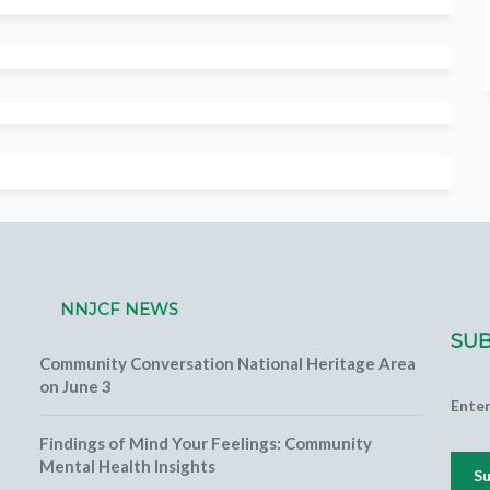
NNJCF NEWS
SUB
Community Conversation National Heritage Area
on June 3
Ente
Findings of Mind Your Feelings: Community
Mental Health Insights