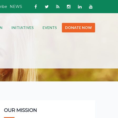
ribe
NEWS
N
INITIATIVES
EVENTS
DONATE NOW
OUR MISSION