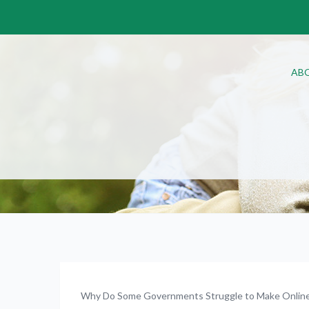
AB
Why Do Some Governments Struggle to Make Online 