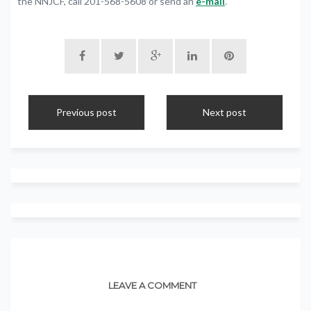
the NNJCF, call 201-568-5608 or send an
e-mail
.
Previous post
Next post
LEAVE A COMMENT