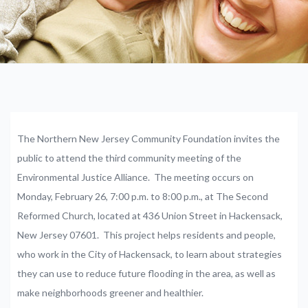
The Northern New Jersey Community Foundation invites the
public to attend the third community meeting of the
Environmental Justice Alliance. The meeting occurs on
Monday, February 26, 7:00 p.m. to 8:00 p.m., at The Second
Reformed Church, located at 436 Union Street in Hackensack,
New Jersey 07601. This project helps residents and people,
who work in the City of Hackensack, to learn about strategies
they can use to reduce future flooding in the area, as well as
make neighborhoods greener and healthier.