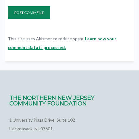
This site uses Akismet to reduce spam.
Learn how your
comment data is processed.
THE NORTHERN NEW JERSEY
COMMUNITY FOUNDATION
1 University Plaza Drive, Suite 102
Hackensack, NJ 07601