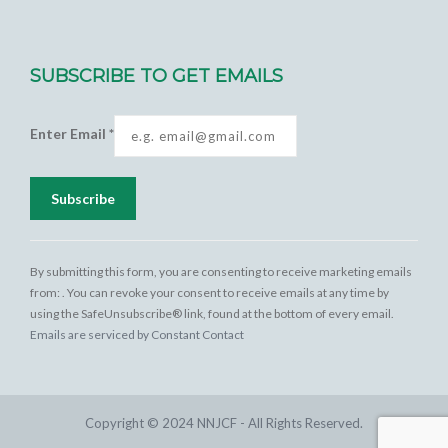
SUBSCRIBE TO GET EMAILS
Enter Email
*
Constant
Contact
By submitting this form, you are consenting to receive marketing emails
Use.
from: . You can revoke your consent to receive emails at any time by
Please
using the SafeUnsubscribe® link, found at the bottom of every email.
leave this
Emails are serviced by Constant Contact
field
blank.
Copyright © 2024 NNJCF - All Rights Reserved.