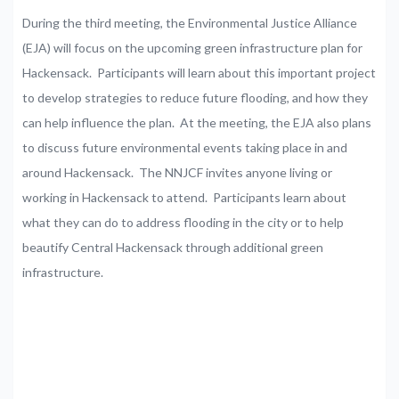
During the third meeting, the Environmental Justice Alliance
(EJA) will focus on the upcoming green infrastructure plan for
Hackensack. Participants will learn about this important project
to develop strategies to reduce future flooding, and how they
can help influence the plan. At the meeting, the EJA also plans
to discuss future environmental events taking place in and
around Hackensack. The NNJCF invites anyone living or
working in Hackensack to attend. Participants learn about
what they can do to address flooding in the city or to help
beautify Central Hackensack through additional green
infrastructure.