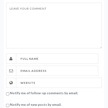
Notify me of follow-up comments by email.
Notify me of new posts by email.