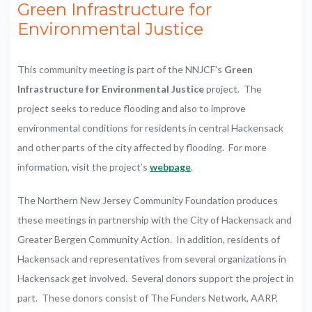
Green Infrastructure for
Environmental Justice
This community meeting is part of the NNJCF’s
Green
Infrastructure for Environmental Justice
project. The
project seeks to reduce flooding and also to improve
environmental conditions for residents in central Hackensack
and other parts of the city affected by flooding. For more
information, visit the project’s
webpage
.
The Northern New Jersey Community Foundation produces
these meetings in partnership with the City of Hackensack and
Greater Bergen Community Action. In addition, residents of
Hackensack and representatives from several organizations in
Hackensack get involved. Several donors support the project in
part. These donors consist of The Funders Network, AARP,