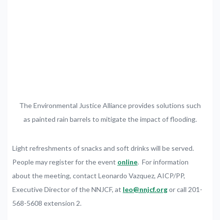
The Environmental Justice Alliance provides solutions such
as painted rain barrels to mitigate the impact of flooding.
Light refreshments of snacks and soft drinks will be served.
People may register for the event
online
. For information
about the meeting, contact Leonardo Vazquez, AICP/PP,
Executive Director of the NNJCF, at
leo@nnjcf.org
or call 201-
568-5608 extension 2.