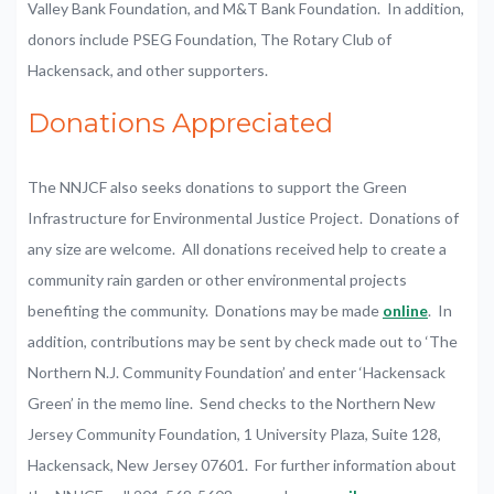
Valley Bank Foundation, and M&T Bank Foundation. In addition,
donors include PSEG Foundation, The Rotary Club of
Hackensack, and other supporters.
Donations Appreciated
The NNJCF also seeks donations to support the Green
Infrastructure for Environmental Justice Project. Donations of
any size are welcome. All donations received help to create a
community rain garden or other environmental projects
benefiting the community. Donations may be made
online
. In
addition, contributions may be sent by check made out to ‘The
Northern N.J. Community Foundation’ and enter ‘Hackensack
Green’ in the memo line. Send checks to the Northern New
Jersey Community Foundation, 1 University Plaza, Suite 128,
Hackensack, New Jersey 07601. For further information about