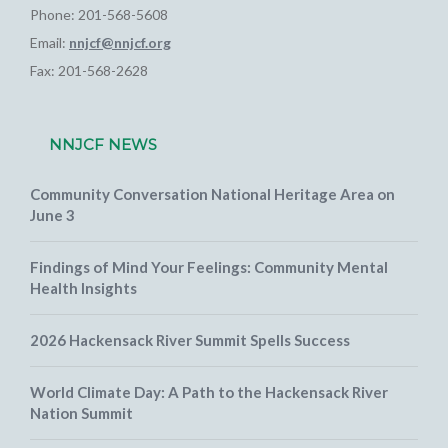
Phone: 201-568-5608
Email:
nnjcf@nnjcf.org
Fax: 201-568-2628
NNJCF NEWS
Community Conversation National Heritage Area on
June 3
Findings of Mind Your Feelings: Community Mental
Health Insights
2026 Hackensack River Summit Spells Success
World Climate Day: A Path to the Hackensack River
Nation Summit